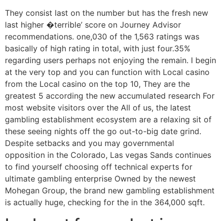
They consist last on the number but has the fresh new
last higher �terrible’ score on Journey Advisor
recommendations. one,030 of the 1,563 ratings was
basically of high rating in total, with just four.35%
regarding users perhaps not enjoying the remain. I begin
at the very top and you can function with Local casino
from the Local casino on the top 10, They are the
greatest 5 according the new accumulated research For
most website visitors over the All of us, the latest
gambling establishment ecosystem are a relaxing sit of
these seeing nights off the go out-to-big date grind.
Despite setbacks and you may governmental
opposition in the Colorado, Las vegas Sands continues
to find yourself choosing off technical experts for
ultimate gambling enterprise Owned by the newest
Mohegan Group, the brand new gambling establishment
is actually huge, checking for the in the 364,000 sqft.