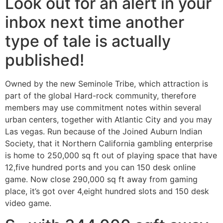
Look out for an alert in your
inbox next time another
type of tale is actually
published!
Owned by the new Seminole Tribe, which attraction is
part of the global Hard-rock community, therefore
members may use commitment notes within several
urban centers, together with Atlantic City and you may
Las vegas. Run because of the Joined Auburn Indian
Society, that it Northern California gambling enterprise
is home to 250,000 sq ft out of playing space that have
12,five hundred ports and you can 150 desk online
game. Now close 290,000 sq ft away from gaming
place, it’s got over 4,eight hundred slots and 150 desk
video game.