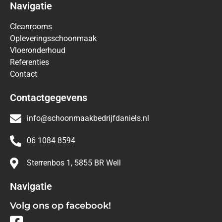
Navigatie
Cleanrooms
Opleveringsschoonmaak
Vloeronderhoud
Referenties
Contact
Contactgegevens
info@schoonmaakbedrijfdaniels.nl
06 1084 8594
Sterrenbos 1, 5855 BR Well
Navigatie
Volg ons op facebook!