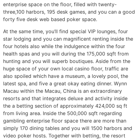
enterprise space on the floor, filled with twenty-
three,100 harbors, 195 desk games, and you can a good
forty five desk web based poker space.
At the same time, you’ll find special VIP lounges, four
star lodging and you can magnificent renting inside the
four hotels also while the indulgence within the four
health spas and you will during the 175,000 sqft from
hunting and you will superb boutiques. Aside from the
huge space of your own local casino floor, traffic are
also spoiled which have a museum, a lovely pool, the
latest spa, and five a great okay eating dinner. Wynn
Macau within the Macau, China is an extraordinary
resorts and that integrates deluxe and activity inside
the a betting section of approximately 424,000 sq ft
from living area. Inside the 500,000 sqft regarding
gambling enterprise floor space there are more than
simply 170 dining tables and you will 1500 harbors and
video poker hosts. Together with betting, the resort