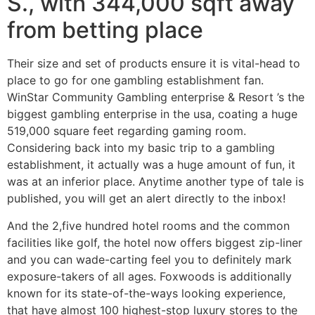
S., with 344,000 sqft away
from betting place
Their size and set of products ensure it is vital-head to
place to go for one gambling establishment fan.
WinStar Community Gambling enterprise & Resort ’s the
biggest gambling enterprise in the usa, coating a huge
519,000 square feet regarding gaming room.
Considering back into my basic trip to a gambling
establishment, it actually was a huge amount of fun, it
was at an inferior place. Anytime another type of tale is
published, you will get an alert directly to the inbox!
And the 2,five hundred hotel rooms and the common
facilities like golf, the hotel now offers biggest zip-liner
and you can wade-carting feel you to definitely mark
exposure-takers of all ages. Foxwoods is additionally
known for its state-of-the-ways looking experience,
that have almost 100 highest-stop luxury stores to the