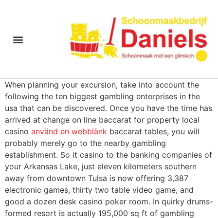
When planning your excursion, take into account the
following the ten biggest gambling enterprises in the
usa that can be discovered. Once you have the time has
arrived at change on line baccarat for property local
casino
använd en webblänk
baccarat tables, you will
probably merely go to the nearby gambling
establishment. So it casino to the banking companies of
your Arkansas Lake, just eleven kilometers southern
away from downtown Tulsa is now offering 3,387
electronic games, thirty two table video game, and
good a dozen desk casino poker room. In quirky drums-
formed resort is actually 195,000 sq ft of gambling