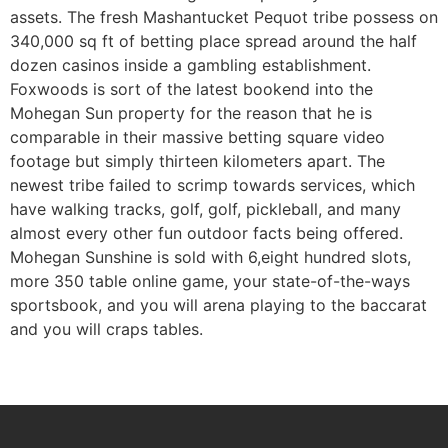
assets. The fresh Mashantucket Pequot tribe possess on
340,000 sq ft of betting place spread around the half
dozen casinos inside a gambling establishment.
Foxwoods is sort of the latest bookend into the
Mohegan Sun property for the reason that he is
comparable in their massive betting square video
footage but simply thirteen kilometers apart. The
newest tribe failed to scrimp towards services, which
have walking tracks, golf, golf, pickleball, and many
almost every other fun outdoor facts being offered.
Mohegan Sunshine is sold with 6,eight hundred slots,
more 350 table online game, your state-of-the-ways
sportsbook, and you will arena playing to the baccarat
and you will craps tables.