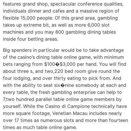
features grand shop, spectacular conference qualities,
individuals dinner and cafes and a massive region of
flexible 15,000 people. Of this grand area, gambling
takes up extreme bit, as well as more 6,000 slot
machines and you may 800 gambling dining tables
inside four betting areas.
Big spenders in particular would be to take advantage
of the casino’s dining table online game, with minimum
bets ranging from $100�$3,000 per hand. You will find
about three s, and two,220 bed room give round the
four lodging, and over thirty eating to pick from. And
with the ability to seat six�nine somebody at each and
every table, the fresh gambling enterprise can help to
7,two hundred parallel table online game members by
yourself. While the Casino di Campione technically have
more square footage, Venetian Macau includes nearly
over 17 times as numerous slots and more than fourteen
times as much table online game.