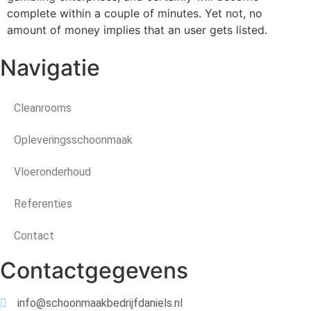
complete within a couple of minutes. Yet not, no
amount of money implies that an user gets listed.
Navigatie
Cleanrooms
Opleveringsschoonmaak
Vloeronderhoud
Referenties
Contact
Contactgegevens
info@schoonmaakbedrijfdaniels.nl