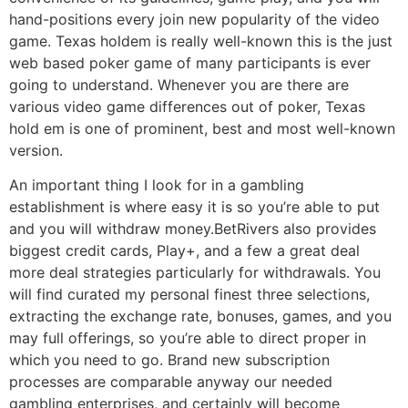
hand-positions every join new popularity of the video
game. Texas holdem is really well-known this is the just
web based poker game of many participants is ever
going to understand. Whenever you are there are
various video game differences out of poker, Texas
hold em is one of prominent, best and most well-known
version.
An important thing I look for in a gambling
establishment is where easy it is so you’re able to put
and you will withdraw money.BetRivers also provides
biggest credit cards, Play+, and a few a great deal
more deal strategies particularly for withdrawals. You
will find curated my personal finest three selections,
extracting the exchange rate, bonuses, games, and you
may full offerings, so you’re able to direct proper in
which you need to go. Brand new subscription
processes are comparable anyway our needed
gambling enterprises, and certainly will become