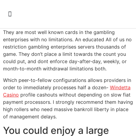
They are most well known cards in the gambling
enterprises with no limitations. An educated All of us no
restriction gambling enterprises servers thousands of
game. They don’t place a limit towards the count you
could put, and dont enforce day-after-day, weekly, or
month-to-month withdrawal limitations both.
Which peer-to-fellow configurations allows providers in
order to immediately processes half a dozen-
Windetta
Casino
profile cashouts without depending on slow fiat
payment processors. I strongly recommend them having
high rollers who need massive bankroll liberty in place
of management delays.
You could enjoy a large