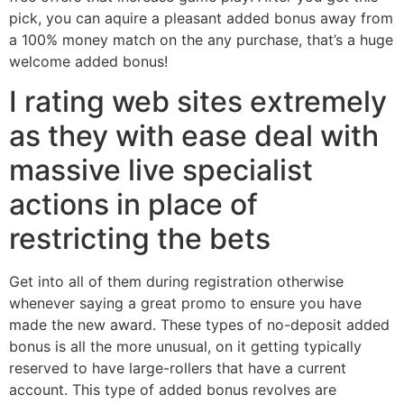
pick, you can aquire a pleasant added bonus away from
a 100% money match on the any purchase, that’s a huge
welcome added bonus!
I rating web sites extremely
as they with ease deal with
massive live specialist
actions in place of
restricting the bets
Get into all of them during registration otherwise
whenever saying a great promo to ensure you have
made the new award. These types of no-deposit added
bonus is all the more unusual, on it getting typically
reserved to have large-rollers that have a current
account. This type of added bonus revolves are