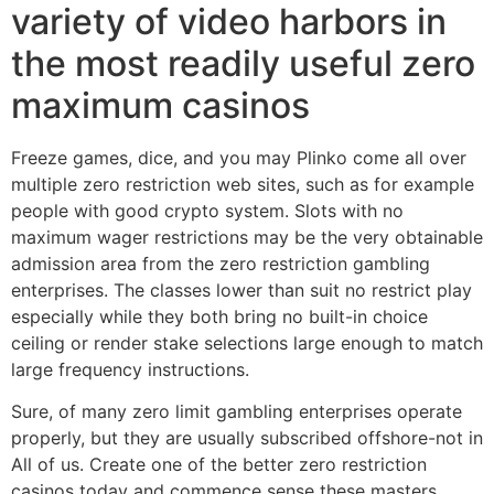
variety of video harbors in
the most readily useful zero
maximum casinos
Freeze games, dice, and you may Plinko come all over
multiple zero restriction web sites, such as for example
people with good crypto system. Slots with no
maximum wager restrictions may be the very obtainable
admission area from the zero restriction gambling
enterprises. The classes lower than suit no restrict play
especially while they both bring no built-in choice
ceiling or render stake selections large enough to match
large frequency instructions.
Sure, of many zero limit gambling enterprises operate
properly, but they are usually subscribed offshore-not in
All of us. Create one of the better zero restriction
casinos today and commence sense these masters