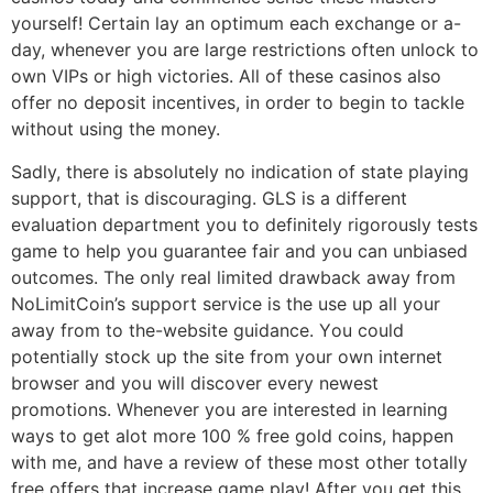
yourself! Certain lay an optimum each exchange or a-
day, whenever you are large restrictions often unlock to
own VIPs or high victories. All of these casinos also
offer no deposit incentives, in order to begin to tackle
without using the money.
Sadly, there is absolutely no indication of state playing
support, that is discouraging. GLS is a different
evaluation department you to definitely rigorously tests
game to help you guarantee fair and you can unbiased
outcomes. The only real limited drawback away from
NoLimitCoin’s support service is the use up all your
away from to the-website guidance. You could
potentially stock up the site from your own internet
browser and you will discover every newest
promotions. Whenever you are interested in learning
ways to get alot more 100 % free gold coins, happen
with me, and have a review of these most other totally
free offers that increase game play! After you get this