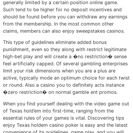
generally limited by a certain position online game.
Such tend to be higher for no deposit incentives and
should be found before you can withdraw any earnings
from the membership. In the most common other
claims, members can also enjoy sweepstakes casinos.
This type of guidelines eliminate added bonus
punishment, even so they along with restrict legitimate
high-bet play and will create a �no restriction� sense
feel artificially capped. Of several gambling enterprises
limit your risk dimensions when you are a plus are
active, typically mode an optimum choice for each twist
or round. Also a casino you to definitely acts instance
�zero restriction� on normal gamble ent promos.
When you find yourself dealing with the video game out
of Texas hold’em into first-time, ranging from the
essential rules of your games is vital. Discovering tips
enjoy Texas holdem casino poker is easy and the latest
convenience of its guidelines, game play, and you will