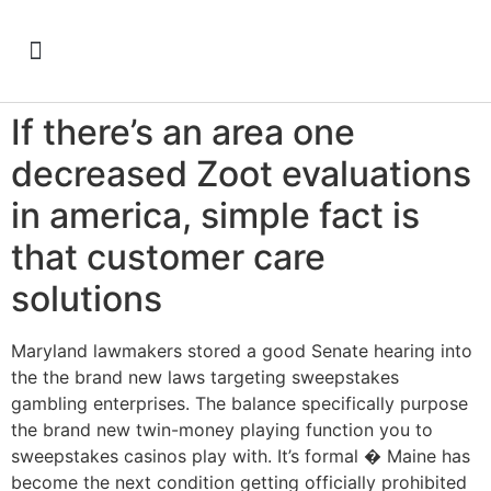
If there’s an area one
decreased Zoot evaluations
in america, simple fact is
that customer care
solutions
Maryland lawmakers stored a good Senate hearing into
the the brand new laws targeting sweepstakes
gambling enterprises. The balance specifically purpose
the brand new twin-money playing function you to
sweepstakes casinos play with. It’s formal � Maine has
become the next condition getting officially prohibited