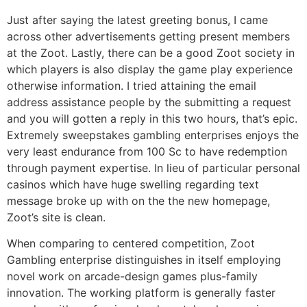
Just after saying the latest greeting bonus, I came
across other advertisements getting present members
at the Zoot. Lastly, there can be a good Zoot society in
which players is also display the game play experience
otherwise information. I tried attaining the email
address assistance people by the submitting a request
and you will gotten a reply in this two hours, that’s epic.
Extremely sweepstakes gambling enterprises enjoys the
very least endurance from 100 Sc to have redemption
through payment expertise. In lieu of particular personal
casinos which have huge swelling regarding text
message broke up with on the the new homepage,
Zoot’s site is clean.
When comparing to centered competition, Zoot
Gambling enterprise distinguishes in itself employing
novel work on arcade-design games plus-family
innovation. The working platform is generally faster