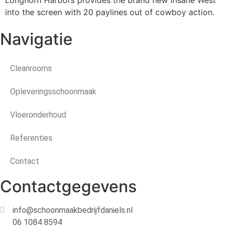
into the screen with 20 paylines out of cowboy action.
Navigatie
Cleanrooms
Opleveringsschoonmaak
Vloeronderhoud
Referenties
Contact
Contactgegevens
info@schoonmaakbedrijfdaniels.nl
06 1084 8594