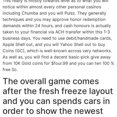
This really is mostly towards level as to what you will
notice within almost every other personal casinos
including Chumba and you will Pulsz. They generally
techniques and you may approve honor redemption
demands within 24 hours, and cash honours is actually
taken to your financial via ACH transfer within this 1-3
business days. You need to use debit/handmade cards,
Apple Shell out, and you will Yahoo Shell out to buy
Coins (GC), which is well-known across very networks.
As well as, you will find a decent basic-pick give away
from 10K Gold coins for $four.99 and you can ten 100 %
free Sc.
The overall game comes
after the fresh freeze layout
and you can spends cars in
order to show the newest