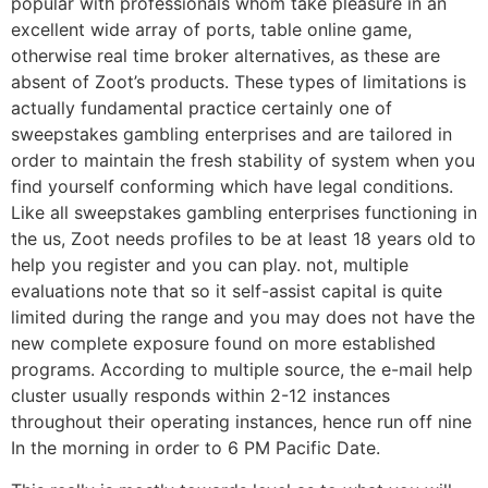
popular with professionals whom take pleasure in an
excellent wide array of ports, table online game,
otherwise real time broker alternatives, as these are
absent of Zoot’s products. These types of limitations is
actually fundamental practice certainly one of
sweepstakes gambling enterprises and are tailored in
order to maintain the fresh stability of system when you
find yourself conforming which have legal conditions.
Like all sweepstakes gambling enterprises functioning in
the us, Zoot needs profiles to be at least 18 years old to
help you register and you can play. not, multiple
evaluations note that so it self-assist capital is quite
limited during the range and you may does not have the
new complete exposure found on more established
programs. According to multiple source, the e-mail help
cluster usually responds within 2-12 instances
throughout their operating instances, hence run off nine
In the morning in order to 6 PM Pacific Date.