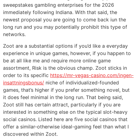
sweepstakes gambling enterprises for the 2026
immediately following Indiana. With that said, the
newest proposal you are going to come back iun the
long run and you may potentially prohibit this type of
networks.
Zoot are a substantial options if you’d like a everyday
experience in unique games, however, if you happen to
be at all like me and require more online game
assortment, Risk is the obvious champ. Zoot sticks in
order to its specific
https://mr-vegas-casino.com/ingen-
insattningsbonus/
niche of individualized-founded
games, that’s higher if you prefer something novel, but
it does feel minimal in the long run. That being said,
Zoot still has certain attract, particularly if you are
interested in something else on the typical slot-heavy
social casinos. Listed here are five social casinos that
offer a similar-otherwise ideal-gaming feel than what I
discovered within Zoot.