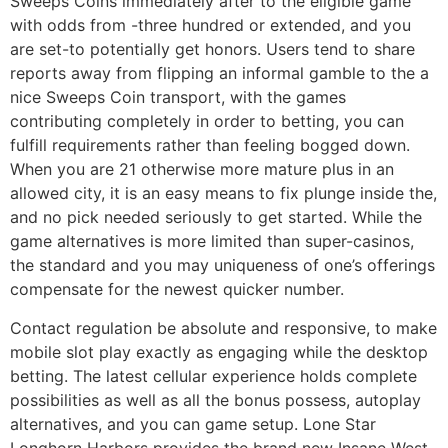
Sweeps Coins immediately after to the eligible game
with odds from -three hundred or extended, and you
are set-to potentially get honors. Users tend to share
reports away from flipping an informal gamble to the a
nice Sweeps Coin transport, with the games
contributing completely in order to betting, you can
fulfill requirements rather than feeling bogged down.
When you are 21 otherwise more mature plus in an
allowed city, it is an easy means to fix plunge inside the,
and no pick needed seriously to get started. While the
game alternatives is more limited than super-casinos,
the standard and you may uniqueness of one’s offerings
compensate for the newest quicker number.
Contact regulation be absolute and responsive, to make
mobile slot play exactly as engaging while the desktop
betting. The latest cellular experience holds complete
possibilities as well as all the bonus possess, autoplay
alternatives, and you can game setup. Lone Star
Longhorn Harbors provides the brand new Insane West