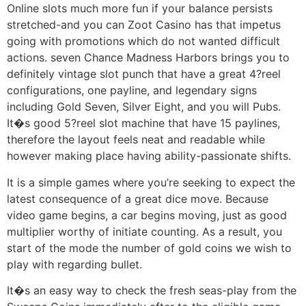
Online slots much more fun if your balance persists
stretched-and you can Zoot Casino has that impetus
going with promotions which do not wanted difficult
actions. seven Chance Madness Harbors brings you to
definitely vintage slot punch that have a great 4?reel
configurations, one payline, and legendary signs
including Gold Seven, Silver Eight, and you will Pubs.
It�s good 5?reel slot machine that have 15 paylines,
therefore the layout feels neat and readable while
however making place having ability-passionate shifts.
It is a simple games where you’re seeking to expect the
latest consequence of a great dice move. Because
video game begins, a car begins moving, just as good
multiplier worthy of initiate counting. As a result, you
start of the mode the number of gold coins we wish to
play with regarding bullet.
It�s an easy way to check the fresh seas-play from the