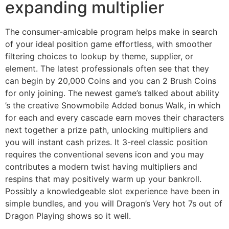
expanding multiplier
The consumer-amicable program helps make in search
of your ideal position game effortless, with smoother
filtering choices to lookup by theme, supplier, or
element. The latest professionals often see that they
can begin by 20,000 Coins and you can 2 Brush Coins
for only joining. The newest game’s talked about ability
’s the creative Snowmobile Added bonus Walk, in which
for each and every cascade earn moves their characters
next together a prize path, unlocking multipliers and
you will instant cash prizes. It 3-reel classic position
requires the conventional sevens icon and you may
contributes a modern twist having multipliers and
respins that may positively warm up your bankroll.
Possibly a knowledgeable slot experience have been in
simple bundles, and you will Dragon’s Very hot 7s out of
Dragon Playing shows so it well.