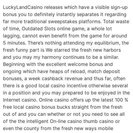
LuckyLandCasino releases which have a visible sign-up
bonus you to definitely instantly separates it regarding
far more traditional sweepstakes platforms. Total waste
of time, Outdated Slots online game, a whole lot
lagging, cannot even benefit from the game for around
5 minutes. There’s nothing attending my equilibrium, the
fresh funny part is We starred the fresh new harbors
and you may my harmony continues to be a similar.
Beginning with the excellent welcome bonus and
ongoing which have heaps of reload, match deposit
bonuses, a week cashback revenue and thus far, often
there is a good local casino incentive otherwise several
in a position and you may prepared to be enjoyed in the
Internet casino. Online casino offers up the latest 100 %
free local casino bonus bucks straight from the fresh
out of and you can whether or not you need to see all
of the the intelligent On-line casino thumb casino or
even the county from the fresh new ways mobile