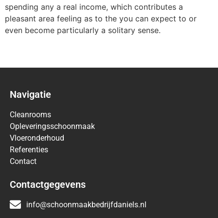
spending any a real income, which contributes a
pleasant area feeling as to the you can expect to or
even become particularly a solitary sense.
Navigatie
Cleanrooms
Opleveringsschoonmaak
Vloeronderhoud
Referenties
Contact
Contactgegevens
info@schoonmaakbedrijfdaniels.nl