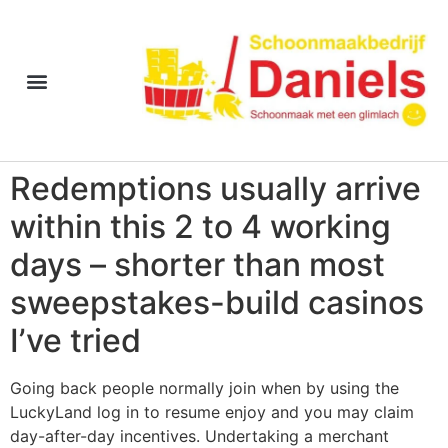
Redemptions usually arrive
within this 2 to 4 working
days – shorter than most
sweepstakes-build casinos
I’ve tried
Going back people normally join when by using the
LuckyLand log in to resume enjoy and you may claim
day-after-day incentives. Undertaking a merchant