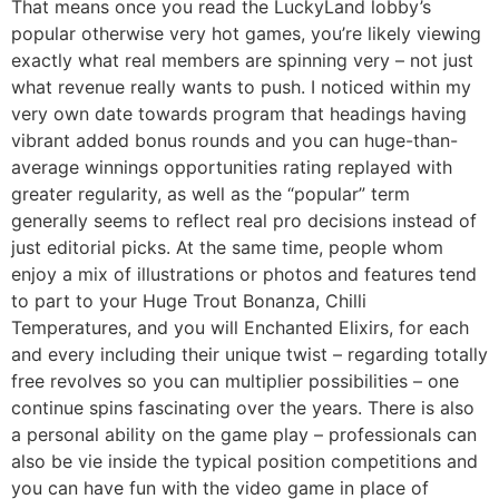
That means once you read the LuckyLand lobby’s
popular otherwise very hot games, you’re likely viewing
exactly what real members are spinning very – not just
what revenue really wants to push. I noticed within my
very own date towards program that headings having
vibrant added bonus rounds and you can huge-than-
average winnings opportunities rating replayed with
greater regularity, as well as the “popular” term
generally seems to reflect real pro decisions instead of
just editorial picks. At the same time, people whom
enjoy a mix of illustrations or photos and features tend
to part to your Huge Trout Bonanza, Chilli
Temperatures, and you will Enchanted Elixirs, for each
and every including their unique twist – regarding totally
free revolves so you can multiplier possibilities – one
continue spins fascinating over the years. There is also
a personal ability on the game play – professionals can
also be vie inside the typical position competitions and
you can have fun with the video game in place of