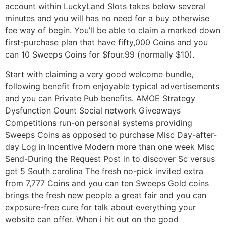
account within LuckyLand Slots takes below several
minutes and you will has no need for a buy otherwise
fee way of begin. You’ll be able to claim a marked down
first-purchase plan that have fifty,000 Coins and you
can 10 Sweeps Coins for $four.99 (normally $10).
Start with claiming a very good welcome bundle,
following benefit from enjoyable typical advertisements
and you can Private Pub benefits. AMOE Strategy
Dysfunction Count Social network Giveaways
Competitions run-on personal systems providing
Sweeps Coins as opposed to purchase Misc Day-after-
day Log in Incentive Modern more than one week Misc
Send-During the Request Post in to discover Sc versus
get 5 South carolina The fresh no-pick invited extra
from 7,777 Coins and you can ten Sweeps Gold coins
brings the fresh new people a great fair and you can
exposure-free cure for talk about everything your
website can offer. When i hit out on the good