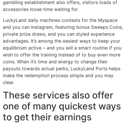
gambling establishment also offers, visitors loads of
accessories loose time waiting for.
LuckyLand daily machines contests for the Myspace
and you can Instagram, featuring bonus Sweeps Coins,
private prize draws, and you can styled experience
advantages. It’s among the easiest ways to keep your
equilibrium active – and you will a smart routine if you
wish to offer the training instead of to buy even more
coins. When it’s time and energy to change their
payouts towards actual perks, LuckyLand Ports helps
make the redemption process simple and you may
clear.
These services also offer
one of many quickest ways
to get their earnings