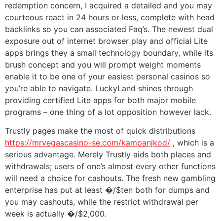
redemption concern, I acquired a detailed and you may
courteous react in 24 hours or less, complete with head
backlinks so you can associated Faq’s. The newest dual
exposure out of internet browser play and official Lite
apps brings they a small technology boundary, while its
brush concept and you will prompt weight moments
enable it to be one of your easiest personal casinos so
you’re able to navigate. LuckyLand shines through
providing certified Lite apps for both major mobile
programs – one thing of a lot opposition however lack.
Trustly pages make the most of quick distributions
https://mrvegascasino-se.com/kampanjkod/
, which is a
serious advantage. Merely Trustly aids both places and
withdrawals; users of one’s almost every other functions
will need a choice for cashouts. The fresh new gambling
enterprise has put at least �/$ten both for dumps and
you may cashouts, while the restrict withdrawal per
week is actually �/$2,000.