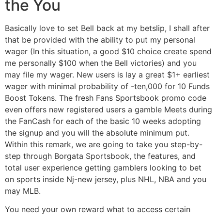
the You
Basically love to set Bell back at my betslip, I shall after
that be provided with the ability to put my personal
wager (In this situation, a good $10 choice create spend
me personally $100 when the Bell victories) and you
may file my wager. New users is lay a great $1+ earliest
wager with minimal probability of -ten,000 for 10 Funds
Boost Tokens. The fresh Fans Sportsbook promo code
even offers new registered users a gamble Meets during
the FanCash for each of the basic 10 weeks adopting
the signup and you will the absolute minimum put.
Within this remark, we are going to take you step-by-
step through Borgata Sportsbook, the features, and
total user experience getting gamblers looking to bet
on sports inside Nj-new jersey, plus NHL, NBA and you
may MLB.
You need your own reward what to access certain