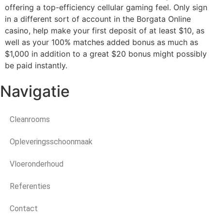
offering a top-efficiency cellular gaming feel. Only sign
in a different sort of account in the Borgata Online
casino, help make your first deposit of at least $10, as
well as your 100% matches added bonus as much as
$1,000 in addition to a great $20 bonus might possibly
be paid instantly.
Navigatie
Cleanrooms
Opleveringsschoonmaak
Vloeronderhoud
Referenties
Contact