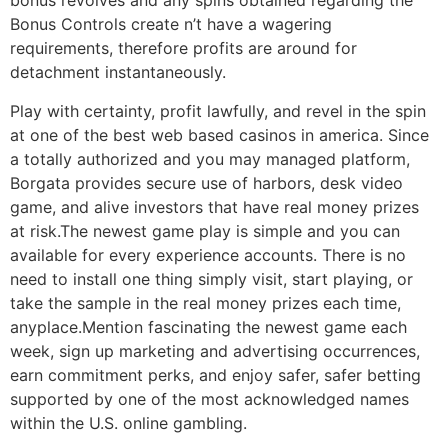
bonus revolves and any spins obtained regarding the
Bonus Controls create n’t have a wagering
requirements, therefore profits are around for
detachment instantaneously.
Play with certainty, profit lawfully, and revel in the spin
at one of the best web based casinos in america. Since
a totally authorized and you may managed platform,
Borgata provides secure use of harbors, desk video
game, and alive investors that have real money prizes
at risk.The newest game play is simple and you can
available for every experience accounts. There is no
need to install one thing simply visit, start playing, or
take the sample in the real money prizes each time,
anyplace.Mention fascinating the newest game each
week, sign up marketing and advertising occurrences,
earn commitment perks, and enjoy safer, safer betting
supported by one of the most acknowledged names
within the U.S. online gambling.