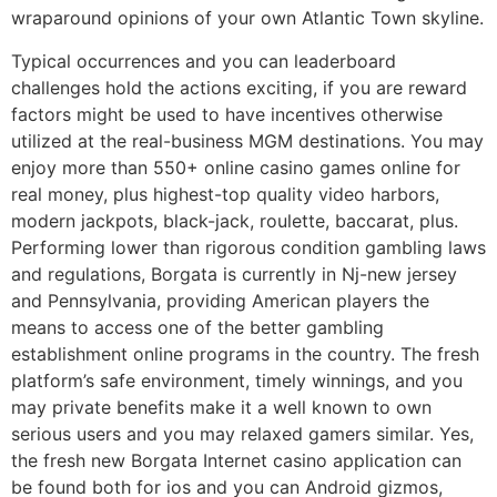
wraparound opinions of your own Atlantic Town skyline.
Typical occurrences and you can leaderboard
challenges hold the actions exciting, if you are reward
factors might be used to have incentives otherwise
utilized at the real-business MGM destinations. You may
enjoy more than 550+ online casino games online for
real money, plus highest-top quality video harbors,
modern jackpots, black-jack, roulette, baccarat, plus.
Performing lower than rigorous condition gambling laws
and regulations, Borgata is currently in Nj-new jersey
and Pennsylvania, providing American players the
means to access one of the better gambling
establishment online programs in the country. The fresh
platform’s safe environment, timely winnings, and you
may private benefits make it a well known to own
serious users and you may relaxed gamers similar. Yes,
the fresh new Borgata Internet casino application can
be found both for ios and you can Android gizmos,