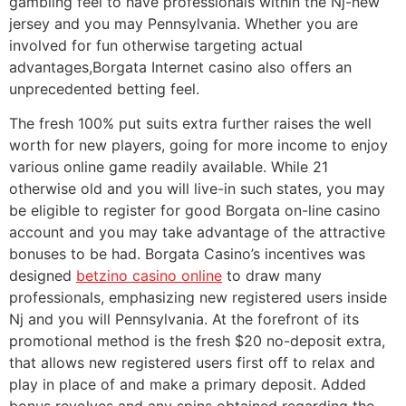
gambling feel to have professionals within the Nj-new
jersey and you may Pennsylvania. Whether you are
involved for fun otherwise targeting actual
advantages,Borgata Internet casino also offers an
unprecedented betting feel.
The fresh 100% put suits extra further raises the well
worth for new players, going for more income to enjoy
various online game readily available. While 21
otherwise old and you will live-in such states, you may
be eligible to register for good Borgata on-line casino
account and you may take advantage of the attractive
bonuses to be had. Borgata Casino’s incentives was
designed
betzino casino online
to draw many
professionals, emphasizing new registered users inside
Nj and you will Pennsylvania. At the forefront of its
promotional method is the fresh $20 no-deposit extra,
that allows new registered users first off to relax and
play in place of and make a primary deposit. Added