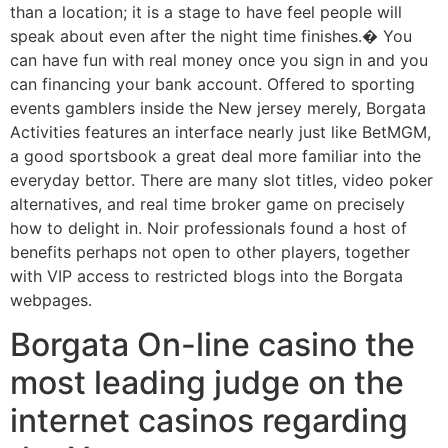
than a location; it is a stage to have feel people will
speak about even after the night time finishes.� You
can have fun with real money once you sign in and you
can financing your bank account. Offered to sporting
events gamblers inside the New jersey merely, Borgata
Activities features an interface nearly just like BetMGM,
a good sportsbook a great deal more familiar into the
everyday bettor. There are many slot titles, video poker
alternatives, and real time broker game on precisely
how to delight in. Noir professionals found a host of
benefits perhaps not open to other players, together
with VIP access to restricted blogs into the Borgata
webpages.
Borgata On-line casino the
most leading judge on the
internet casinos regarding