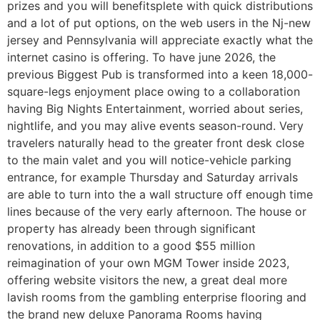
prizes and you will benefitsplete with quick distributions
and a lot of put options, on the web users in the Nj-new
jersey and Pennsylvania will appreciate exactly what the
internet casino is offering. To have june 2026, the
previous Biggest Pub is transformed into a keen 18,000-
square-legs enjoyment place owing to a collaboration
having Big Nights Entertainment, worried about series,
nightlife, and you may alive events season-round. Very
travelers naturally head to the greater front desk close
to the main valet and you will notice-vehicle parking
entrance, for example Thursday and Saturday arrivals
are able to turn into the a wall structure off enough time
lines because of the very early afternoon. The house or
property has already been through significant
renovations, in addition to a good $55 million
reimagination of your own MGM Tower inside 2023,
offering website visitors the new, a great deal more
lavish rooms from the gambling enterprise flooring and
the brand new deluxe Panorama Rooms having