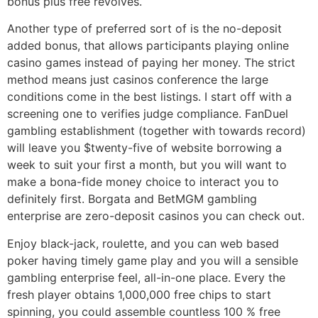
bonus plus free revolves.
Another type of preferred sort of is the no-deposit
added bonus, that allows participants playing online
casino games instead of paying her money. The strict
method means just casinos conference the large
conditions come in the best listings. I start off with a
screening one to verifies judge compliance. FanDuel
gambling establishment (together with towards record)
will leave you $twenty-five of website borrowing a
week to suit your first a month, but you will want to
make a bona-fide money choice to interact you to
definitely first. Borgata and BetMGM gambling
enterprise are zero-deposit casinos you can check out.
Enjoy black-jack, roulette, and you can web based
poker having timely game play and you will a sensible
gambling enterprise feel, all-in-one place. Every the
fresh player obtains 1,000,000 free chips to start
spinning, you could assemble countless 100 % free