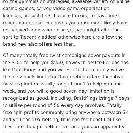
by the commission strategies, available variety of online
casino games, served video game organization,
licenses, an such like. If you’re looking to have most
recent no deposit incentives you most most likely have
not viewed somewhere else yet, you might alter the
sort to ‘Recently added’ otherwise here are a few the
brand new also offers less than.
Of many totally free twist campaigns cover payouts in
the $100 to help you $250, however, better-tier casinos
like DraftKings and you will FanDuel commonly waive
the individuals limits for the greeting offers. Incentive
twist expiration usually range from 1 to help you one
week, and you will a good seven-day limitation is
recognized as good. Including, DraftKings brings 7 days
to utilize per round of 50 every day revolves. Totally
free spin profits commonly bring anywhere between 5x
and you can 20x betting, thus has the benefit of like
these are thought better level and you can apparently