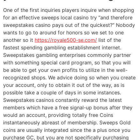
One of the first inquiries players inquire when shopping
for an effective sweeps local casino try “and therefore
sweepstakes casino pays out of the quickest?” Nobody
wants to go to around for honors so we set to one
another so it
https://royale500-se.com/
list of the
fastest spending gambling establishment internet.
Sweepstakes gambling enterprises commonly partner
with something special card program, so that you will
be able to get your own profits to utilize in the well-
recognized shops. We advice doing so when you create
your account, only to obtain it out of the way, as is
possible take a couple of days in some instances.
Sweepstakes casinos constantly reward the latest
members which have a free signal-up bonus after they
would an account, providing totally free Coins
instantaneously abreast of membership. Sweeps Gold
coins are usually integrated since the a plus once you
purchase GC, but you are not specifically purchasing