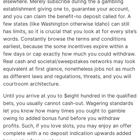
elsewhere. Merely subscribe during the a gambling
establishment giving one to, guarantee your account,
and you can claim the benefit-no deposit called for. A
few states (like Washington otherwise Idaho) can still
has limits, so it is crucial that you look at for every site’s
words. Constantly browse the terms and conditions
earliest, because the some incentives expire within a
few days or cap exactly how much you could withdraw.
Real cash and societal/sweepstakes networks may look
equivalent at first glance, nonetheless jobs not as much
as different laws and regulations, threats, and you will
courtroom architecture.
Until you arrive at you to $eight hundred in the qualified
bets, you usually cannot cash-out. Wagering standards
let you know how many times you ought to gamble
owing to added bonus fund before you withdraw
profits. Such, if you love slots, you may enjoy an offer
complete with a no deposit indication upwards added