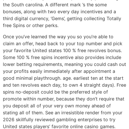
the South carolina. A different mark ’s the some
bonuses, along with two every day incentives and a
third digital currency, ‘Gems’, getting collecting Totally
free Spins or other perks.
Once you’ve learned the way you so you’re able to
claim an offer, head back to your top number and pick
your favorite United states 100 % free revolves bonus.
Some 100 % free spins incentive also provides include
lower betting requirements, meaning you could cash out
your profits easily immediately after appointment a
good minimal playthrough. age. earliest ten at the start
and ten revolves each day, to own 4 straight days). Free
spins no-deposit could be the preferred style of
promote within number, because they don’t require that
you deposit all of your very own money ahead of
stating all of them. See an irresistible render from your
2026 skillfully reviewed gambling enterprises to try
United states players’ favorite online casino games.