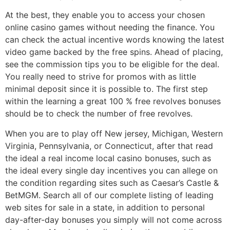
At the best, they enable you to access your chosen
online casino games without needing the finance. You
can check the actual incentive words knowing the latest
video game backed by the free spins. Ahead of placing,
see the commission tips you to be eligible for the deal.
You really need to strive for promos with as little
minimal deposit since it is possible to. The first step
within the learning a great 100 % free revolves bonuses
should be to check the number of free revolves.
When you are to play off New jersey, Michigan, Western
Virginia, Pennsylvania, or Connecticut, after that read
the ideal a real income local casino bonuses, such as
the ideal every single day incentives you can allege on
the condition regarding sites such as Caesar’s Castle &
BetMGM. Search all of our complete listing of leading
web sites for sale in a state, in addition to personal
day-after-day bonuses you simply will not come across