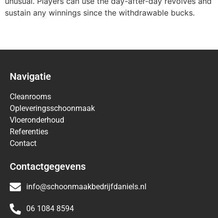
unusual. Players can use the day-after-day revolves and
sustain any winnings since the withdrawable bucks.
Navigatie
Cleanrooms
Opleveringsschoonmaak
Vloeronderhoud
Referenties
Contact
Contactgegevens
info@schoonmaakbedrijfdaniels.nl
06 1084 8594