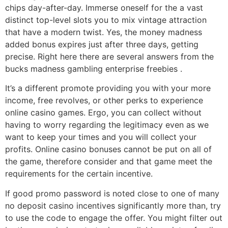
chips day-after-day. Immerse oneself for the a vast
distinct top-level slots you to mix vintage attraction
that have a modern twist. Yes, the money madness
added bonus expires just after three days, getting
precise. Right here there are several answers from the
bucks madness gambling enterprise freebies .
It’s a different promote providing you with your more
income, free revolves, or other perks to experience
online casino games. Ergo, you can collect without
having to worry regarding the legitimacy even as we
want to keep your times and you will collect your
profits. Online casino bonuses cannot be put on all of
the game, therefore consider and that game meet the
requirements for the certain incentive.
If good promo password is noted close to one of many
no deposit casino incentives significantly more than, try
to use the code to engage the offer. You might filter out