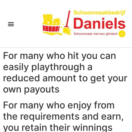
For many who hit you can
easily playthrough a
reduced amount to get your
own payouts
For many who enjoy from
the requirements and earn,
you retain their winnings